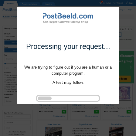
Processing your request...
We are trying to figure out if you are a human or a
computer program.
A test may follow.