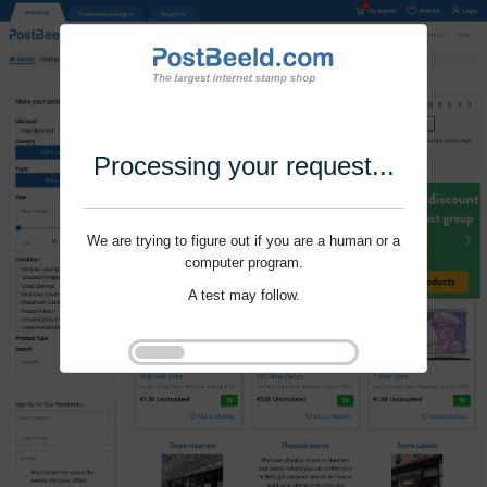
Processing your request...
We are trying to figure out if you are a human or a
computer program.
A test may follow.