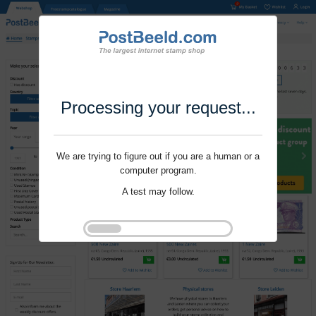
Processing your request...
We are trying to figure out if you are a human or a
computer program.
A test may follow.