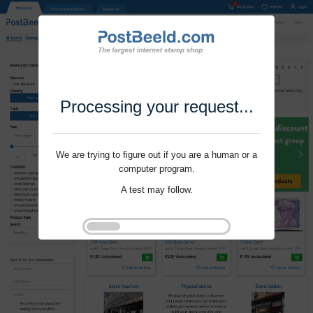
Processing your request...
We are trying to figure out if you are a human or a
computer program.
A test may follow.