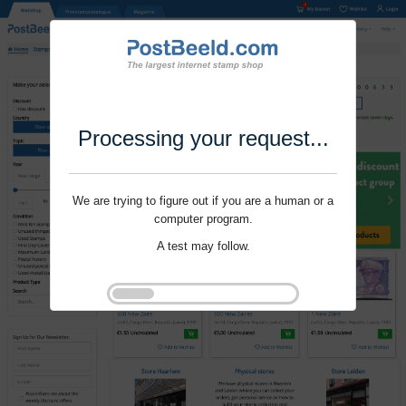
Processing your request...
We are trying to figure out if you are a human or a
computer program.
A test may follow.