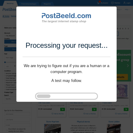
Processing your request...
We are trying to figure out if you are a human or a
computer program.
A test may follow.