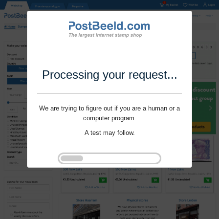
Processing your request...
We are trying to figure out if you are a human or a
computer program.
A test may follow.