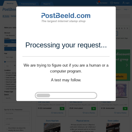
Processing your request...
We are trying to figure out if you are a human or a
computer program.
A test may follow.