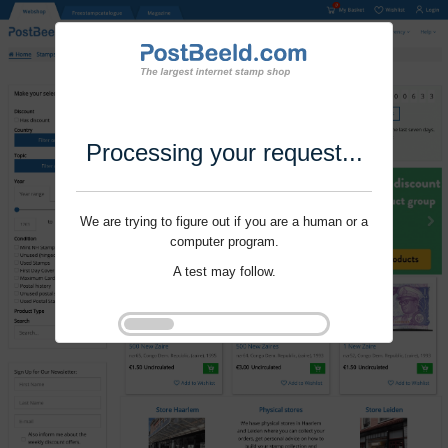
Processing your request...
We are trying to figure out if you are a human or a
computer program.
A test may follow.