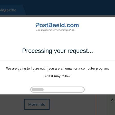
Processing your request...
We are trying to figure out if you are a human or a computer program.
A test may follow.