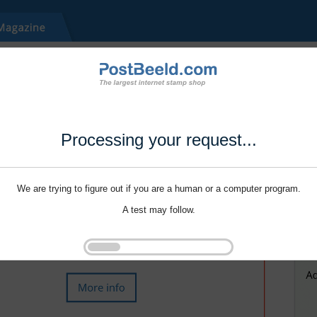
Processing your request...
We are trying to figure out if you are a human or a computer program.
A test may follow.