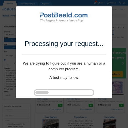
Processing your request...
We are trying to figure out if you are a human or a
computer program.
A test may follow.