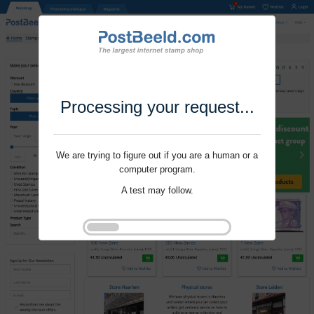
Processing your request...
We are trying to figure out if you are a human or a
computer program.
A test may follow.