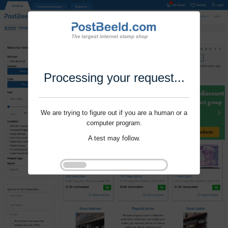
Processing your request...
We are trying to figure out if you are a human or a
computer program.
A test may follow.