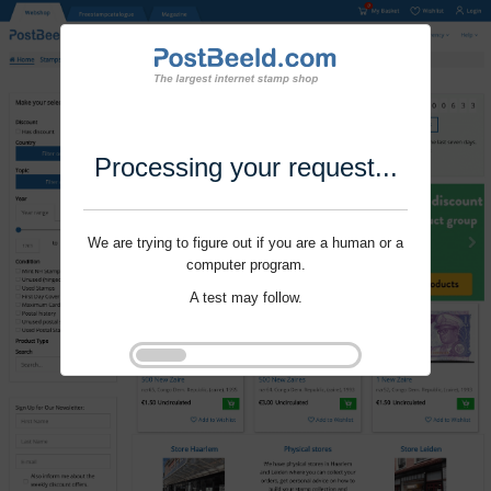
Processing your request...
We are trying to figure out if you are a human or a
computer program.
A test may follow.