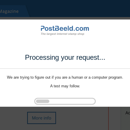
Processing your request...
We are trying to figure out if you are a human or a computer program.
A test may follow.