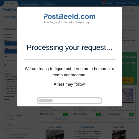
Processing your request...
We are trying to figure out if you are a human or a
computer program.
A test may follow.