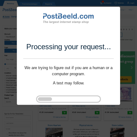
Processing your request...
We are trying to figure out if you are a human or a
computer program.
A test may follow.