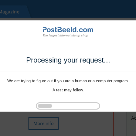
Processing your request...
We are trying to figure out if you are a human or a computer program.
A test may follow.