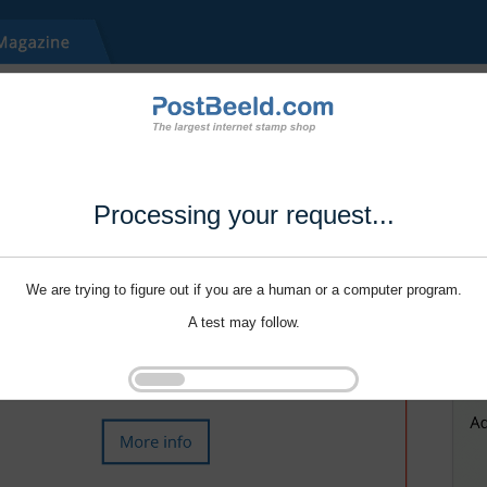
Processing your request...
We are trying to figure out if you are a human or a computer program.
A test may follow.