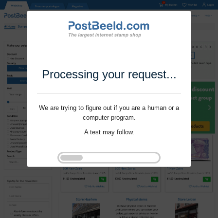
Processing your request...
We are trying to figure out if you are a human or a
computer program.
A test may follow.