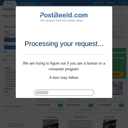
Processing your request...
We are trying to figure out if you are a human or a
computer program.
A test may follow.