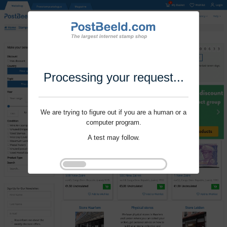
Processing your request...
We are trying to figure out if you are a human or a
computer program.
A test may follow.