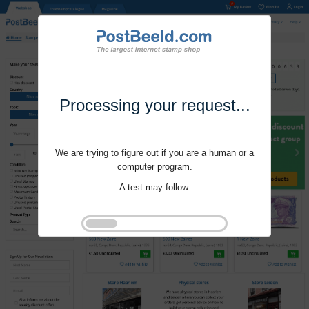
Processing your request...
We are trying to figure out if you are a human or a
computer program.
A test may follow.