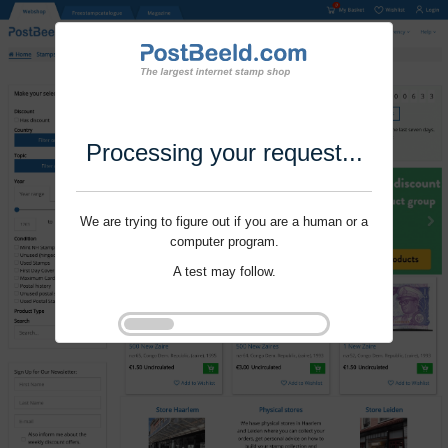
Processing your request...
We are trying to figure out if you are a human or a
computer program.
A test may follow.