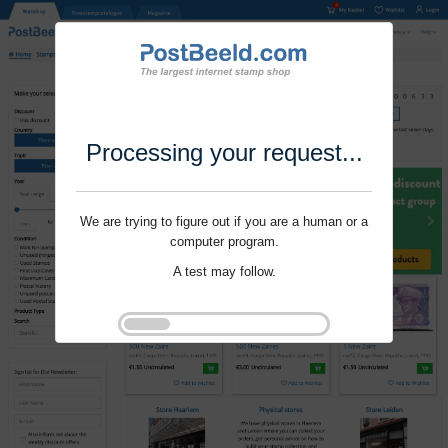
Processing your request...
We are trying to figure out if you are a human or a
computer program.
A test may follow.