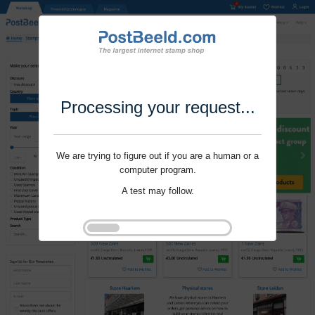
Processing your request...
We are trying to figure out if you are a human or a
computer program.
A test may follow.