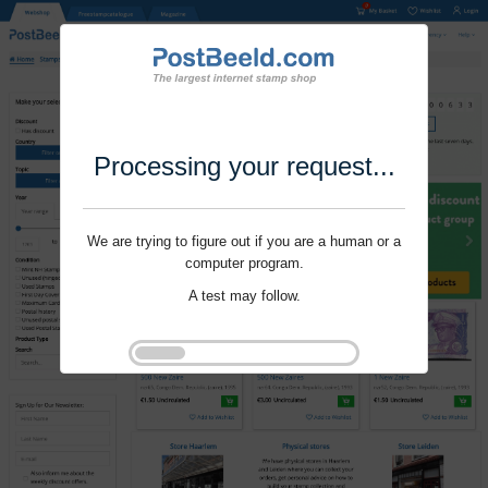
Processing your request...
We are trying to figure out if you are a human or a
computer program.
A test may follow.