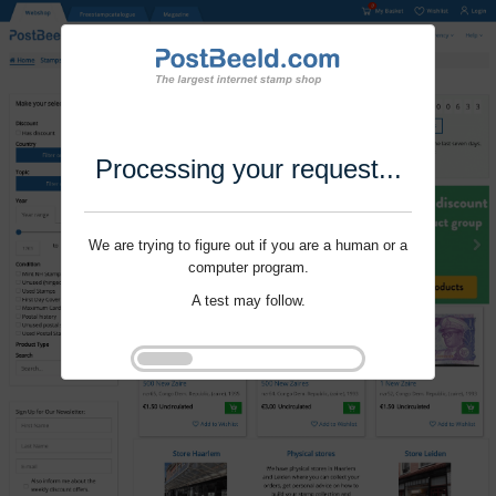
Processing your request...
We are trying to figure out if you are a human or a
computer program.
A test may follow.