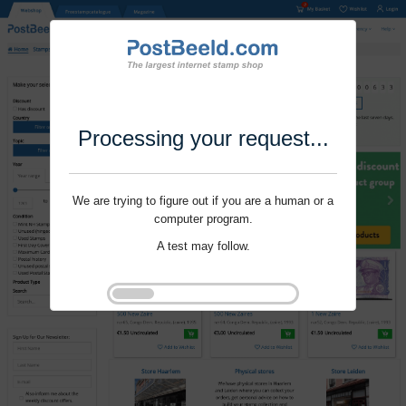
Processing your request...
We are trying to figure out if you are a human or a
computer program.
A test may follow.