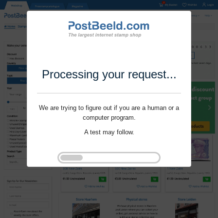
Processing your request...
We are trying to figure out if you are a human or a
computer program.
A test may follow.