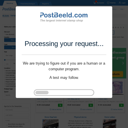
Processing your request...
We are trying to figure out if you are a human or a
computer program.
A test may follow.