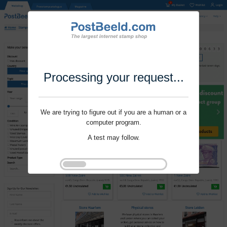
Processing your request...
We are trying to figure out if you are a human or a
computer program.
A test may follow.