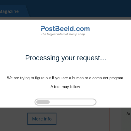
Processing your request...
We are trying to figure out if you are a human or a computer program.
A test may follow.