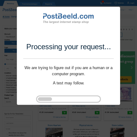
Processing your request...
We are trying to figure out if you are a human or a
computer program.
A test may follow.