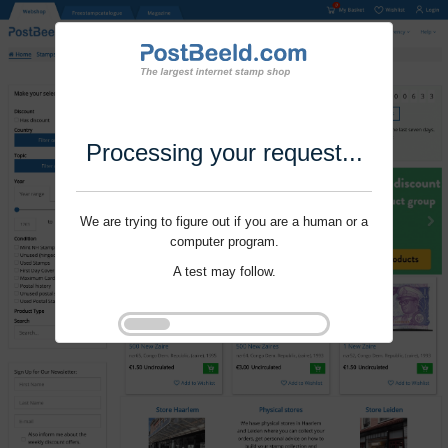
Processing your request...
We are trying to figure out if you are a human or a
computer program.
A test may follow.