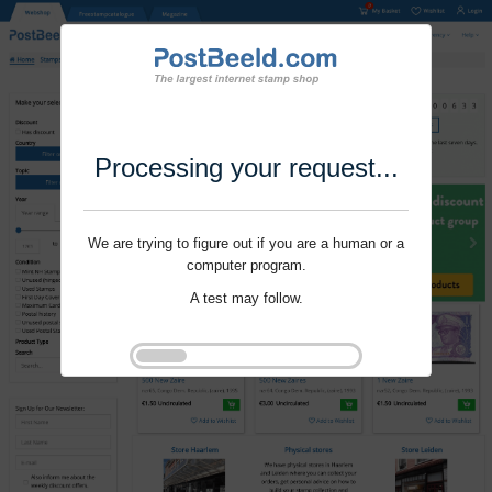
Processing your request...
We are trying to figure out if you are a human or a
computer program.
A test may follow.