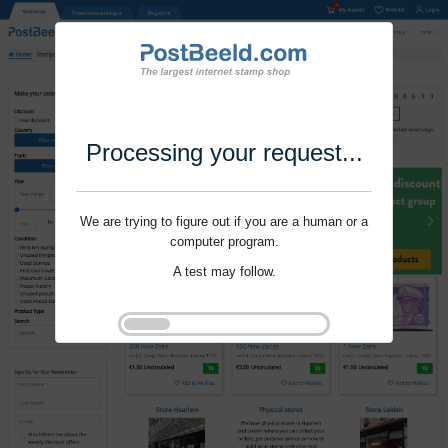
Processing your request...
We are trying to figure out if you are a human or a
computer program.
A test may follow.