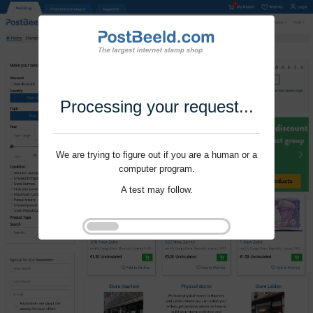
Processing your request...
We are trying to figure out if you are a human or a
computer program.
A test may follow.