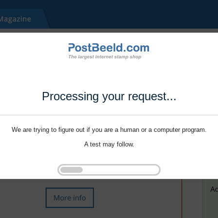
Processing your request...
We are trying to figure out if you are a human or a computer program.
A test may follow.