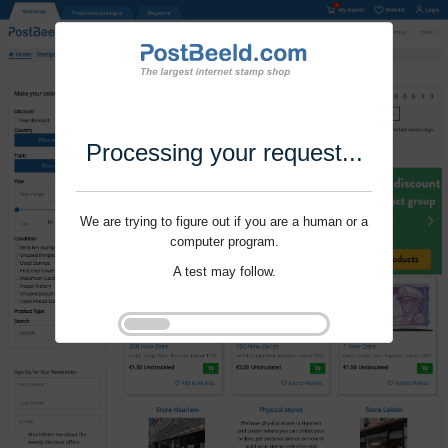
Processing your request...
We are trying to figure out if you are a human or a
computer program.
A test may follow.