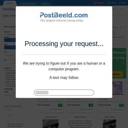
Processing your request...
We are trying to figure out if you are a human or a
computer program.
A test may follow.