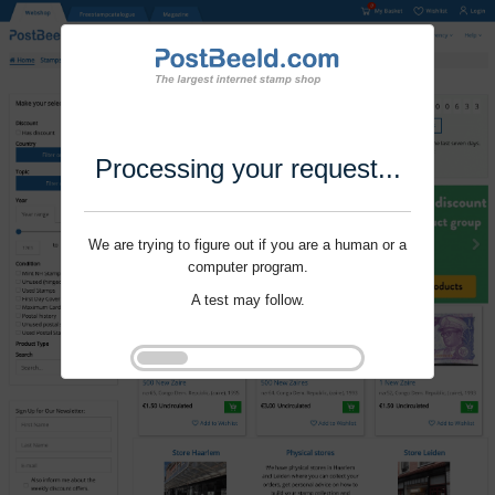
Processing your request...
We are trying to figure out if you are a human or a
computer program.
A test may follow.