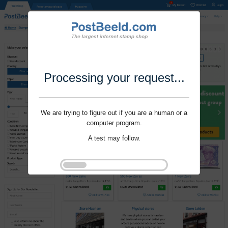
Processing your request...
We are trying to figure out if you are a human or a
computer program.
A test may follow.