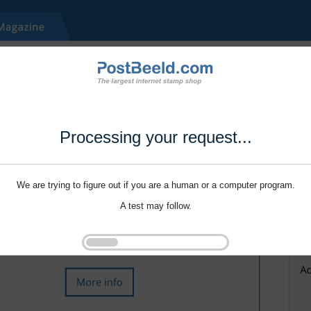
Processing your request...
We are trying to figure out if you are a human or a computer program.
A test may follow.