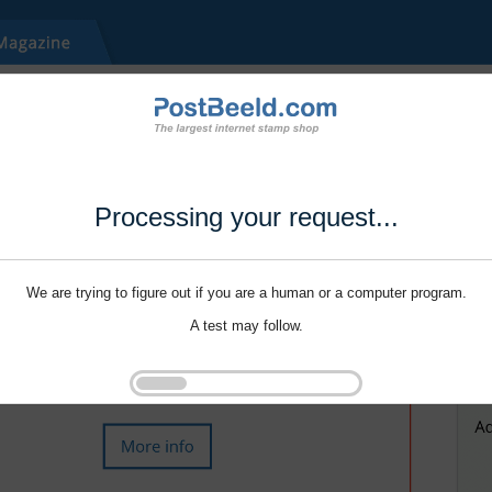
Processing your request...
We are trying to figure out if you are a human or a computer program.
A test may follow.