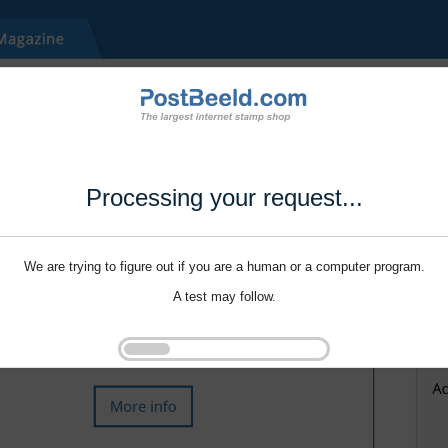
Processing your request...
We are trying to figure out if you are a human or a computer program.
A test may follow.