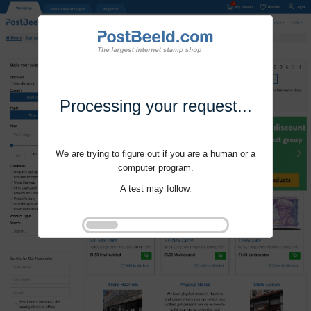
Processing your request...
We are trying to figure out if you are a human or a
computer program.
A test may follow.