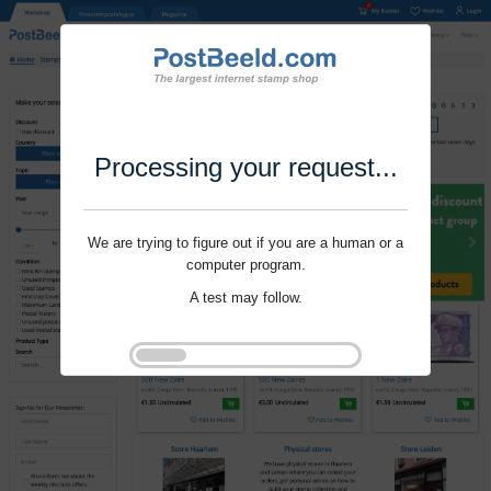
Processing your request...
We are trying to figure out if you are a human or a
computer program.
A test may follow.