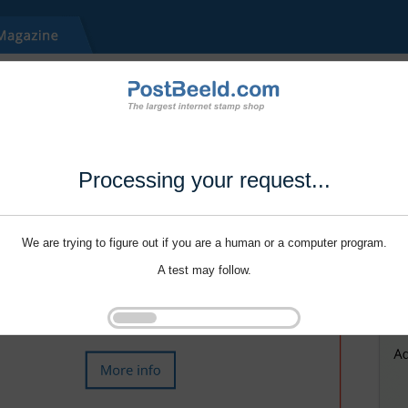
Processing your request...
We are trying to figure out if you are a human or a computer program.
A test may follow.